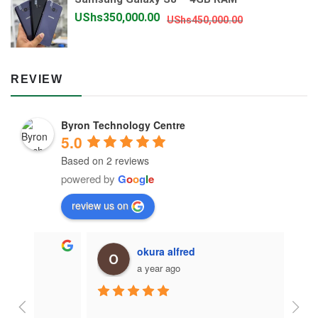
UShs900,000.
UShs850,000.
Original
Current
UShs
350,000.00
UShs
450,000.00
price
price
was:
is:
UShs450,000.
UShs350,000.
REVIEW
Byron Technology Centre
5.0
Based on 2 reviews
powered by
G
o
o
g
l
e
review us on
okura alfred
a year ago