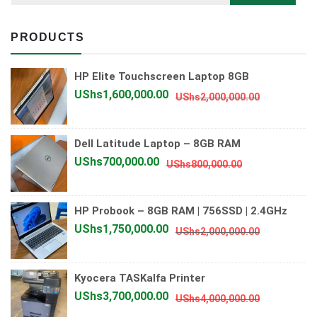
PRODUCTS
HP Elite Touchscreen Laptop 8GB
Original
Current
UShs
1,600,000.00
UShs
2,000,000.00
price
price
was:
is:
Dell Latitude Laptop – 8GB RAM
UShs2,000
UShs1,600
Original
Current
UShs
700,000.00
UShs
800,000.00
price
price
was:
is:
HP Probook – 8GB RAM | 756SSD | 2.4GHz
UShs800,000.
UShs700,000.
Original
Current
UShs
1,750,000.00
UShs
2,000,000.00
price
price
was:
is:
Kyocera TASKalfa Printer
UShs2,000
UShs1,750
Original
Current
UShs
3,700,000.00
UShs
4,000,000.00
price
price