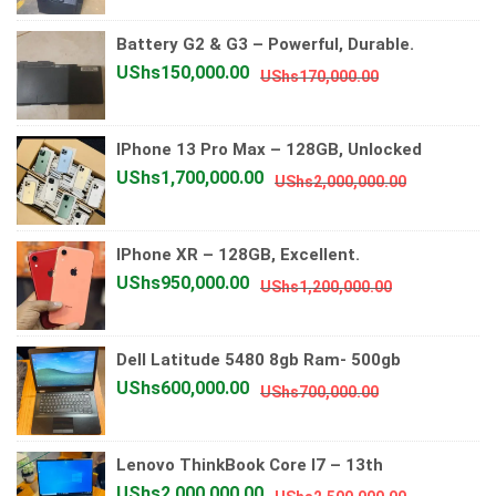
was:
is:
Battery G2 & G3 – Powerful, Durable.
UShs4,000
UShs3,700
Original
Current
UShs
150,000.00
UShs
170,000.00
price
price
was:
is:
IPhone 13 Pro Max – 128GB, Unlocked
UShs170,000.
UShs150,000.
Original
Current
UShs
1,700,000.00
UShs
2,000,000.00
price
price
was:
is:
IPhone XR – 128GB, Excellent.
UShs2,000
UShs1,700
Original
Current
UShs
950,000.00
UShs
1,200,000.00
price
price
was:
is:
Dell Latitude 5480 8gb Ram- 500gb
UShs1,200,0
UShs950,00
Original
Current
UShs
600,000.00
UShs
700,000.00
price
price
was:
is:
Lenovo ThinkBook Core I7 – 13th
UShs700,000.
UShs600,000.
Original
Current
UShs
2,000,000.00