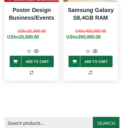
Poster Design
Samsung Galaxy
Business/Events
S8,4GB RAM
Original
Current
Original
Current
UShs
25,000.00
UShs
450,000.00
price
price
price
price
UShs
20,000.00
UShs
380,000.00
was:
is:
was:
is:
UShs25,000.00.
UShs20,000.00.
UShs450,0
UShs380,0
ADD TO CART
ADD TO CART
SEARCH