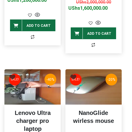
UShs
1,200,000.00
Original
Current
UShs
2,000,000.00
was:
is:
price
price
UShs
1,600,000.00
UShs1,500,000.00.
UShs1,200,000.00.
was:
is:
UShs2,00
UShs1,60
ADD TO CART
ADD TO CART
-40%
-20%
SALE!
SALE!
Lenovo Ultra
NanoGlide
charger pro
wirless mouse
laptop