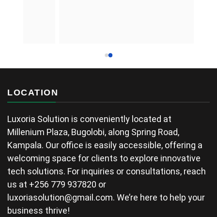
LOCATION
Luxoria Solution is conveniently located at
Millenium Plaza, Bugolobi, along Spring Road,
Kampala. Our office is easily accessible, offering a
welcoming space for clients to explore innovative
tech solutions. For inquiries or consultations, reach
us at +256 779 937820 or
luxoriasolution@gmail.com
. We’re here to help your
business thrive!