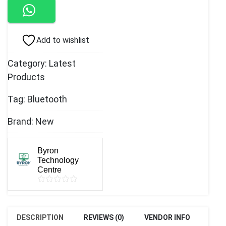
2.0
quantity
Add to wishlist
Category:
Latest
Products
Tag:
Bluetooth
Brand:
New
Byron
Technology
Centre
DESCRIPTION
REVIEWS (0)
VENDOR INFO