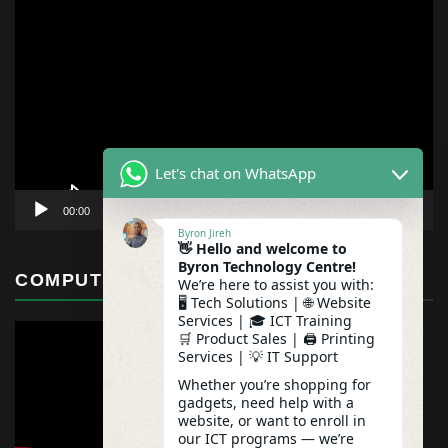
Video
Player
Let's chat on WhatsApp
00:00
01:12
Byron Jireh
👋 Hello and welcome to
Byron Technology Centre!
COMPUTER MAINTENANCE
We’re here to assist you with:
🖥️ Tech Solutions | 🌐 Website
Services | 🎓 ICT Training
🛒 Product Sales | 🖨️ Printing
Services | 💡 IT Support
Whether you’re shopping for
gadgets, need help with a
website, or want to enroll in
our ICT programs — we’re