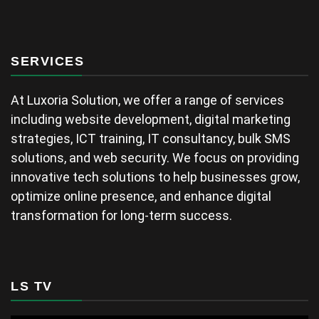
SERVICES
At Luxoria Solution, we offer a range of services
including website development, digital marketing
strategies, ICT training, IT consultancy, bulk SMS
solutions, and web security. We focus on providing
innovative tech solutions to help businesses grow,
optimize online presence, and enhance digital
transformation for long-term success.
LS TV