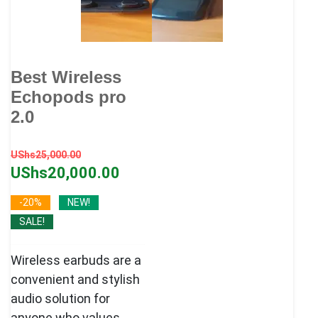
Best Wireless
Echopods pro
2.0
Original
Current
UShs
25,000.00
price
price
UShs
20,000.00
was:
is:
-20%
NEW!
UShs25,000.00.
UShs20,000.00.
SALE!
Wireless earbuds are a
convenient and stylish
audio solution for
anyone who values