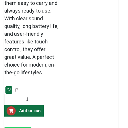
them easy to carry and
always ready to use.
With clear sound
quality, long battery life,
and user-friendly
features like touch
control, they offer
great value. A perfect
choice for modern, on-
the-go lifestyles.
Best
Wireless
Add to cart
Echopods
pro