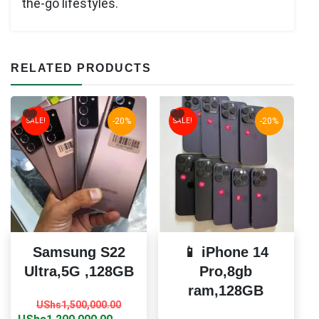
the-go lifestyles.
RELATED PRODUCTS
-20%
-20%
SALE!
SALE!
Samsung S22
📱 iPhone 14
Ultra,5G ,128GB
Pro,8gb
ram,128GB
Original
Current
UShs
1,500,000.00
price
price