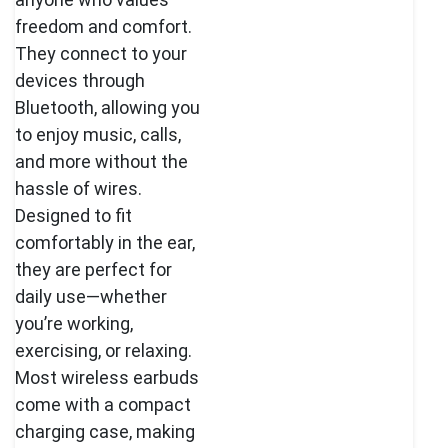
freedom and comfort.
They connect to your
devices through
Bluetooth, allowing you
to enjoy music, calls,
and more without the
hassle of wires.
Designed to fit
comfortably in the ear,
they are perfect for
daily use—whether
you’re working,
exercising, or relaxing.
Most wireless earbuds
come with a compact
charging case, making