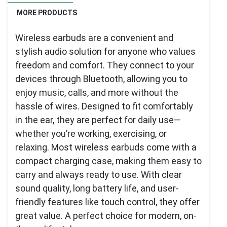
MORE PRODUCTS
Wireless earbuds are a convenient and
stylish audio solution for anyone who values
freedom and comfort. They connect to your
devices through Bluetooth, allowing you to
enjoy music, calls, and more without the
hassle of wires. Designed to fit comfortably
in the ear, they are perfect for daily use—
whether you’re working, exercising, or
relaxing. Most wireless earbuds come with a
compact charging case, making them easy to
carry and always ready to use. With clear
sound quality, long battery life, and user-
friendly features like touch control, they offer
great value. A perfect choice for modern, on-