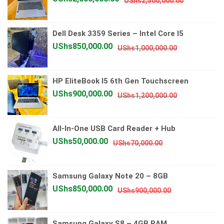
UShs
2,500,000.00
price
price
was:
is:
Dell Desk 3359 Series – Intel Core I5
UShs2,500
UShs2,000
Original
Current
UShs
850,000.00
UShs
1,000,000.00
price
price
was:
is:
HP EliteBook I5 6th Gen Touchscreen
UShs1,000,0
UShs850,00
Original
Current
UShs
900,000.00
UShs
1,200,000.00
price
price
was:
is:
All-In-One USB Card Reader + Hub
UShs1,200,0
UShs900,00
Original
Current
UShs
50,000.00
UShs
70,000.00
price
price
was:
is:
Samsung Galaxy Note 20 – 8GB
UShs70,000.00.
UShs50,000.00.
Original
Current
UShs
850,000.00
UShs
900,000.00
price
price
was:
is:
Samsung Galaxy S8 – 4GB RAM