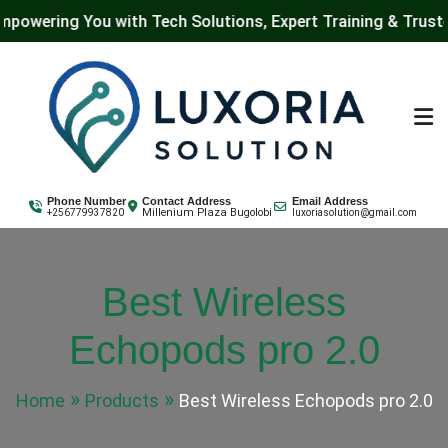
g You with Tech Solutions, Expert Training & Trusted IT Se
Skip
to
content
Luxoria Solution
Phone Number
Contact Address
Email Address
Millenium Plaza Bugolobi
+256779937820
luxoriasolution@gmail.com
Best Wireless
Echopods pro 2.0
Home
Products
Best Wireless Echopods pro 2.0