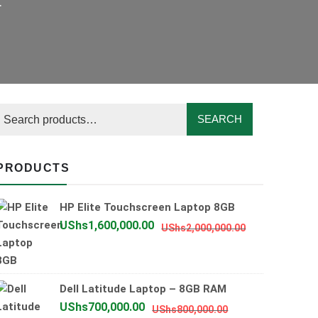
.
SEARCH
PRODUCTS
HP Elite Touchscreen Laptop 8GB
Original
Current
UShs
1,600,000.00
UShs
2,000,000.00
price
price
was:
is:
UShs2,000,0
UShs1,600,0
Dell Latitude Laptop – 8GB RAM
Original
Current
UShs
700,000.00
UShs
800,000.00