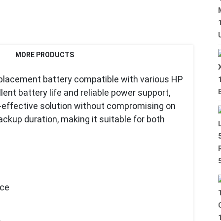
MORE PRODUCTS
eplacement battery compatible with various HP
ent battery life and reliable power support,
st-effective solution without compromising on
backup duration, making it suitable for both
nce