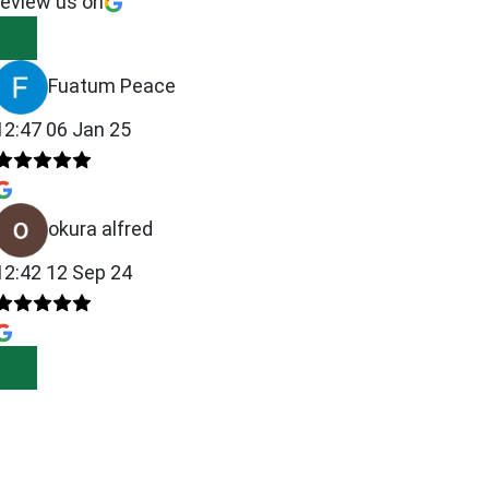
review us on
Fuatum Peace
12:47 06 Jan 25
okura alfred
12:42 12 Sep 24
00.00.
00.00.