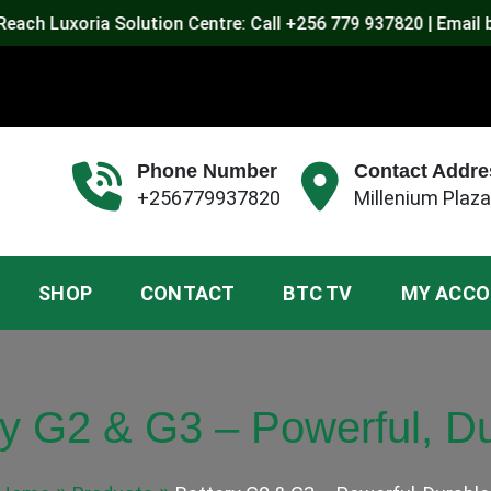
uxoria Solution Centre: Call +256 779 937820 | Email byront
Phone Number
Contact Addre
+256779937820
Millenium Plaza
SHOP
CONTACT
BTC TV
MY ACC
ry G2 & G3 – Powerful, Du