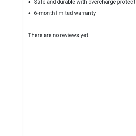
Safe and durable with overcharge protect
6-month limited warranty
There are no reviews yet.