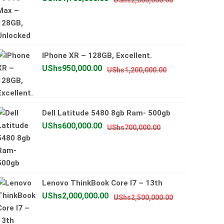
UShs
2,000,000.00
price
price
was:
is:
UShs2,000,0
UShs1,700,0
IPhone XR – 128GB, Excellent.
Original
Current
UShs
950,000.00
UShs
1,200,000.00
price
price
was:
is:
UShs1,200,000
UShs950,000.0
Dell Latitude 5480 8gb Ram- 500gb
Original
Current
UShs
600,000.00
UShs
700,000.00
price
price
was:
is:
UShs700,000.00
UShs600,000.00
Lenovo ThinkBook Core I7 – 13th
Original
Current
UShs
2,000,000.00
UShs
2,500,000.00
price
price
was:
is: