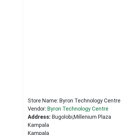
Store Name:
Byron Technology Centre
Vendor:
Byron Technology Centre
Address:
Bugolobi,Millenium Plaza
Kampala
Kampala