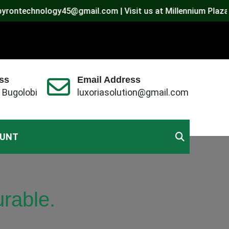
echnology45@gmail.com | Visit us at Millennium Plaza, Bugol
ss
Email Address
 Bugolobi
luxoriasolution@gmail.com
OUNT
rable.