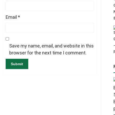
Email
*
Save my name, email, and website in this
browser for the next time I comment.