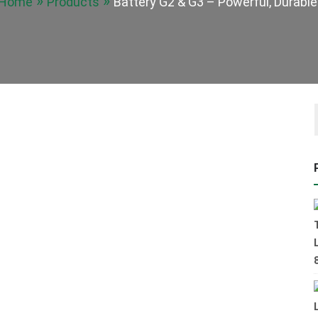
Home
Products
Battery G2 & G3 – Powerful, Durable