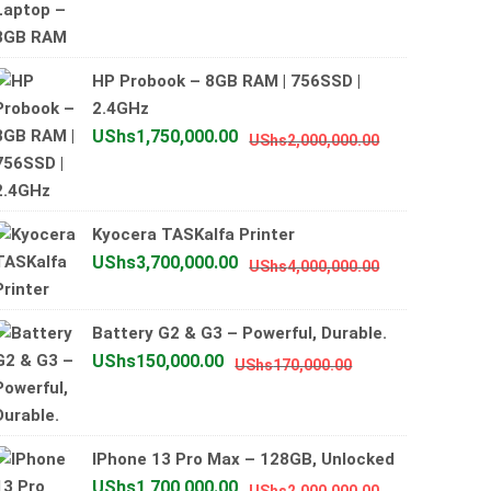
price
price
was:
is:
UShs800,000.00
UShs700,000.00
HP Probook – 8GB RAM | 756SSD |
2.4GHz
Original
Current
UShs
1,750,000.00
UShs
2,000,000.00
price
price
was:
is:
UShs2,000,0
UShs1,750,0
Kyocera TASKalfa Printer
Original
Current
UShs
3,700,000.00
UShs
4,000,000.00
price
price
was:
is:
Battery G2 & G3 – Powerful, Durable.
UShs4,000,0
UShs3,700,0
Original
Current
UShs
150,000.00
UShs
170,000.00
price
price
was:
is:
UShs170,000.00
UShs150,000.00
IPhone 13 Pro Max – 128GB, Unlocked
Original
Current
UShs
1,700,000.00