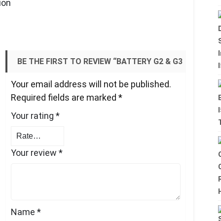
ion
BE THE FIRST TO REVIEW “BATTERY G2 & G3
Your email address will not be published.
– POWERFUL, DURABLE.”
Required fields are marked
*
Your rating
*
Your review
*
Name
*