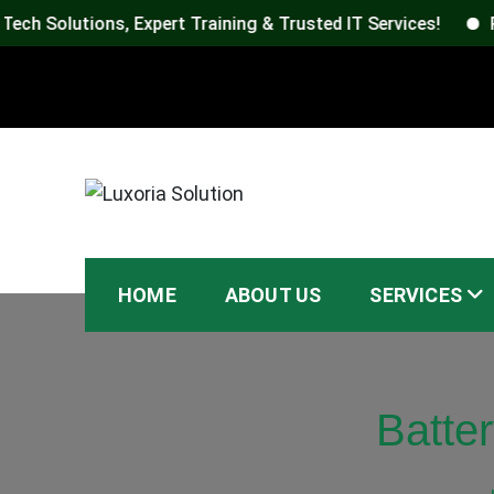
utions, Expert Training & Trusted IT Services!
Reach L
Skip
to
content
Luxoria Solution
HOME
ABOUT US
SERVICES
Batte