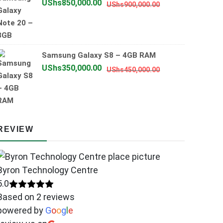
Original
Current
UShs
850,000.00
UShs
900,000.00
price
price
was:
is:
UShs900,000.00
UShs850,000.00
Samsung Galaxy S8 – 4GB RAM
Original
Current
UShs
350,000.00
UShs
450,000.00
price
price
was:
is:
UShs450,000.00
UShs350,000.00
REVIEW
Byron Technology Centre
5.0
Based on 2 reviews
powered by
G
o
o
g
l
e