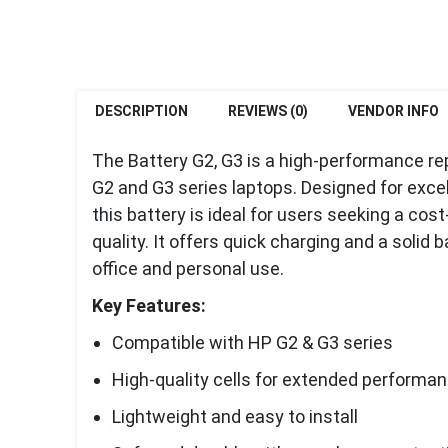
DESCRIPTION
REVIEWS (0)
VENDOR INFO
The Battery G2, G3 is a high-performance r
G2 and G3 series laptops. Designed for excell
this battery is ideal for users seeking a co
quality. It offers quick charging and a solid 
office and personal use.
Key Features:
Compatible with HP G2 & G3 series
High-quality cells for extended performa
Lightweight and easy to install