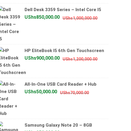
UShs2,500,0
UShs2,000,0
Dell Desk 3359 Series – Intel Core I5
Original
Current
UShs
850,000.00
UShs
1,000,000.00
price
price
was:
is:
UShs1,000,000
UShs850,000.0
HP EliteBook I5 6th Gen Touchscreen
Original
Current
UShs
900,000.00
UShs
1,200,000.00
price
price
was:
is:
UShs1,200,000
UShs900,000.0
All-In-One USB Card Reader + Hub
Original
Current
UShs
50,000.00
UShs
70,000.00
price
price
was:
is:
UShs70,000.00.
UShs50,000.00.
Samsung Galaxy Note 20 – 8GB