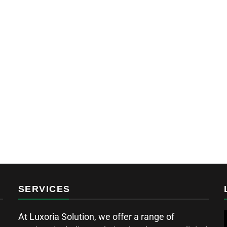
SERVICES
At Luxoria Solution, we offer a range of