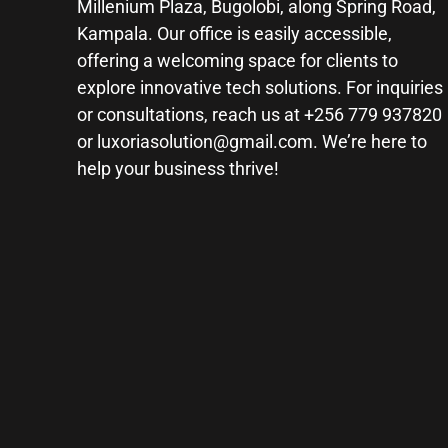
Millenium Plaza, Bugolobi, along Spring Road,
Kampala. Our office is easily accessible,
offering a welcoming space for clients to
explore innovative tech solutions. For inquiries
or consultations, reach us at +256 779 937820
or
luxoriasolution@gmail.com
. We’re here to
help your business thrive!