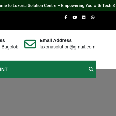
o Luxoria Solution Centre – Empowering You with Tech Solution
ss
Email Address
a Bugolobi
luxoriasolution@gmail.com
UNT