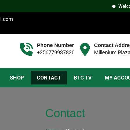
Welcome t
il.com
Phone Number
Contact Addre
+256779937820
Millenium Plaz
SHOP
CONTACT
BTC TV
MY ACCO
Contact