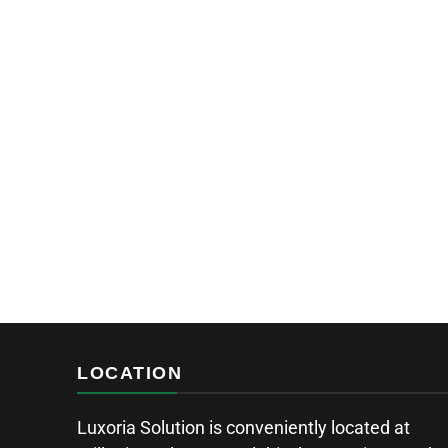
LOCATION
Luxoria Solution is conveniently located at