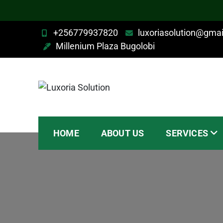
+256779937820
luxoriasolution@gma
Millenium Plaza Bugolobi
Luxoria Solution
HOME
ABOUT US
SERVICES