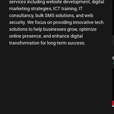
services including website development, digital
marketing strategies, ICT training, IT
consultancy, bulk SMS solutions, and web
security. We focus on providing innovative tech
solutions to help businesses grow, optimize
online presence, and enhance digital
transformation for long-term success.