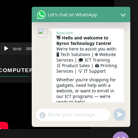
Player
Let's chat on WhatsApp
Byron Jireh
👋 Hello and welcome to
Byron Technology Centre!
We’re here to assist you with:
00:00
01:12
🖥️ Tech Solutions | 🌐 Website
Services | 🎓 ICT Training
🛒 Product Sales | 🖨️ Printing
COMPUTER MAINTENANCE
Services | 💡 IT Support
Whether you’re shopping for
gadgets, need help with a
website, or want to enroll in
our ICT programs — we’re
ready to help!
undefine
"+chaty_settings.lang.emoji_picker+"
WhatsApp Message
Feel free to ask any question
– we typically reply instantly!
05:57