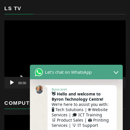
LS TV
Video
Player
Let's chat on WhatsApp
00:00
01:12
Byron Jireh
👋 Hello and welcome to
Byron Technology Centre!
COMPUTER MAINTENANCE
We’re here to assist you with:
🖥️ Tech Solutions | 🌐 Website
Services | 🎓 ICT Training
🛒 Product Sales | 🖨️ Printing
Services | 💡 IT Support