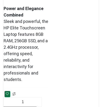
Power and Elegance
Combined
Sleek and powerful, the
HP Elite Touchscreen
Laptop features 8GB
RAM, 256GB SSD, and a
2.4GHz processor,
offering speed,
reliability, and
interactivity for
professionals and
students.
HP
Elite