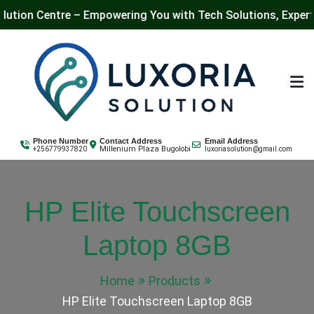
entre – Empowering You with Tech Solutions, Expert Training
Skip
to
content
Luxoria Solution
Phone Number
Contact Address
Email Address
Millenium Plaza Bugolobi
+256779937820
luxoriasolution@gmail.com
HP Elite Touchscreen
Laptop 8GB
Home
Products
HP Elite Touchscreen Laptop 8GB