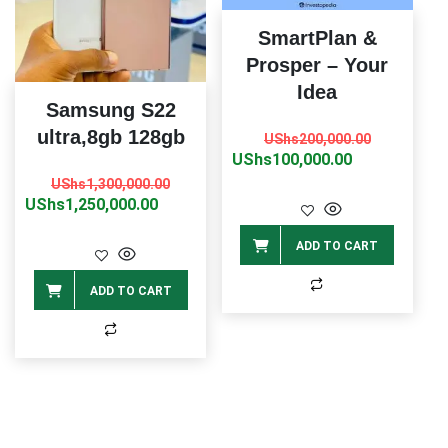
SmartPlan &
Prosper – Your
Idea
Samsung S22
Original
Current
ultra,8gb 128gb
UShs
200,000.00
price
price
UShs
100,000.00
Original
Current
was:
is:
UShs
1,300,000.00
price
price
UShs
1,250,000.00
UShs200,0
UShs100,0
was:
is:
ADD TO CART
UShs1,300,000.00.
UShs1,250,000.00.
ADD TO CART