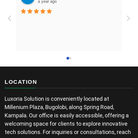
a year ago
LOCATION
Luxoria Solution is conveniently located at
Millenium Plaza, Bugolobi, along Spring Road,
Kampala. Our office is easily accessible, offering a
welcoming space for clients to explore innovative
tech solutions. For inquiries or consultations, reach