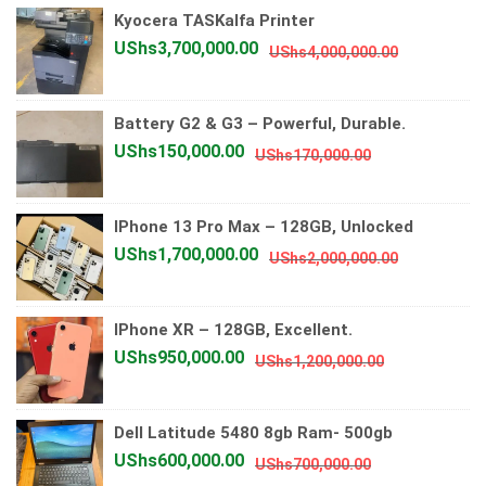
Kyocera TASKalfa Printer
UShs2,000
UShs1,750
Original
Current
UShs
3,700,000.00
UShs
4,000,000.00
price
price
was:
is:
Battery G2 & G3 – Powerful, Durable.
UShs4,000
UShs3,700
Original
Current
UShs
150,000.00
UShs
170,000.00
price
price
was:
is:
IPhone 13 Pro Max – 128GB, Unlocked
UShs170,000.
UShs150,000.
Original
Current
UShs
1,700,000.00
UShs
2,000,000.00
price
price
was:
is:
IPhone XR – 128GB, Excellent.
UShs2,000
UShs1,700
Original
Current
UShs
950,000.00
UShs
1,200,000.00
price
price
was:
is:
Dell Latitude 5480 8gb Ram- 500gb
UShs1,200,0
UShs950,00
Original
Current
UShs
600,000.00
UShs
700,000.00