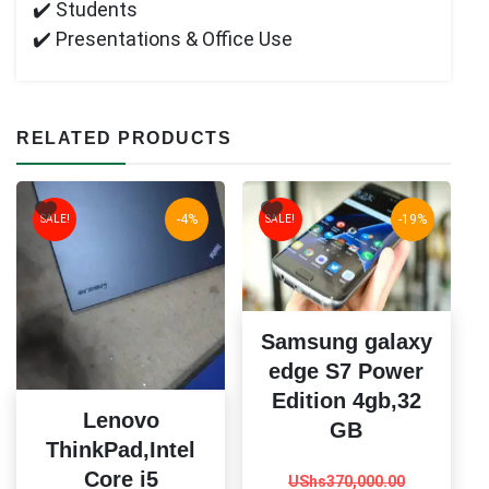
✔️ Students
✔️ Presentations & Office Use
RELATED PRODUCTS
-4%
-19%
SALE!
SALE!
Samsung galaxy
edge S7 Power
Edition 4gb,32
Lenovo
GB
ThinkPad,Intel
Original
Current
Core i5
UShs
370,000.00