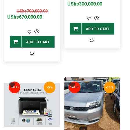
price
price
UShs
300,000.00
Original
Current
was:
is:
UShs
700,000.00
price
price
UShs
670,000.00
UShs370,0
UShs300,0
was:
is:
ADD TO CART
UShs700,000.00.
UShs670,000.00.
ADD TO CART
-6%
-11%
SALE!
SALE!