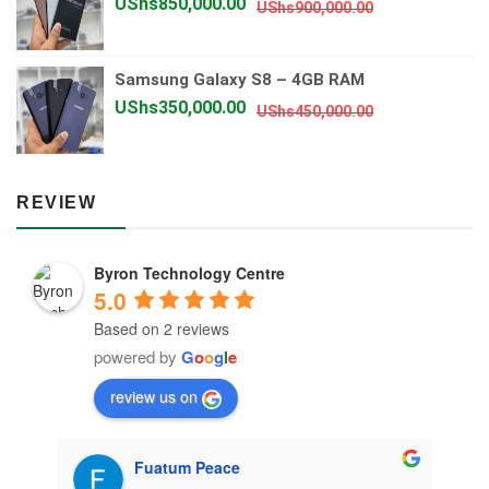
Original
Current
UShs
850,000.00
UShs
900,000.00
price
price
was:
is:
Samsung Galaxy S8 – 4GB RAM
UShs900,000.
UShs850,000.
Original
Current
UShs
350,000.00
UShs
450,000.00
price
price
was:
is:
UShs450,000.
UShs350,000.
REVIEW
Byron Technology Centre
5.0
Based on 2 reviews
powered by
G
o
o
g
l
e
review us on
Fuatum Peace