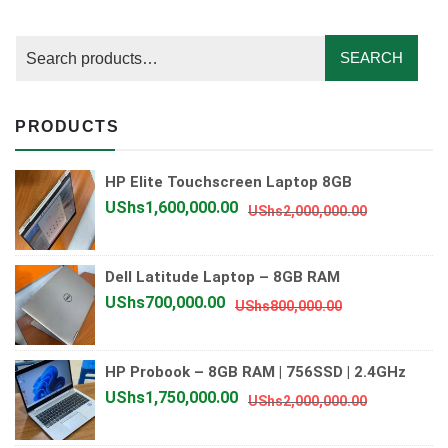
SEARCH
PRODUCTS
HP Elite Touchscreen Laptop 8GB
Original
Current
UShs
1,600,000.00
UShs
2,000,000.00
price
price
was:
is:
Dell Latitude Laptop – 8GB RAM
UShs2,000
UShs1,600
Original
Current
UShs
700,000.00
UShs
800,000.00
price
price
was:
is:
HP Probook – 8GB RAM | 756SSD | 2.4GHz
UShs800,000.
UShs700,000.
Original
Current
UShs
1,750,000.00
UShs
2,000,000.00
price
price
was:
is: