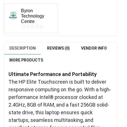
Byron
Technology
Centre
DESCRIPTION
REVIEWS (0)
VENDOR INFO
MORE PRODUCTS
Ultimate Performance and Portability
The HP Elite Touchscreen is built to deliver
responsive computing on the go. With a high-
performance Intel® processor clocked at
2.4GHz, 8GB of RAM, and a fast 256GB solid-
state drive, this laptop ensures quick
startups, seamless multitasking, and