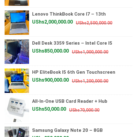
price
price
was:
is:
Lenovo ThinkBook Core I7 – 13th
UShs700,000.
UShs600,000.
Original
Current
UShs
2,000,000.00
UShs
2,500,000.00
price
price
was:
is:
Dell Desk 3359 Series – Intel Core I5
UShs2,500
UShs2,000
Original
Current
UShs
850,000.00
UShs
1,000,000.00
price
price
was:
is:
HP EliteBook I5 6th Gen Touchscreen
UShs1,000,0
UShs850,00
Original
Current
UShs
900,000.00
UShs
1,200,000.00
price
price
was:
is:
All-In-One USB Card Reader + Hub
UShs1,200,0
UShs900,00
Original
Current
UShs
50,000.00
UShs
70,000.00
price
price
was:
is:
Samsung Galaxy Note 20 – 8GB
UShs70,000.00.
UShs50,000.00.