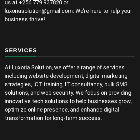
us at +256 779 937820 or
luxoriasolution@gmail.com
. We’re here to help your
business thrive!
SERVICES
At Luxoria Solution, we offer a range of services
including website development, digital marketing
strategies, ICT training, IT consultancy, bulk SMS
solutions, and web security. We focus on providing
innovative tech solutions to help businesses grow,
optimize online presence, and enhance digital
transformation for long-term success.