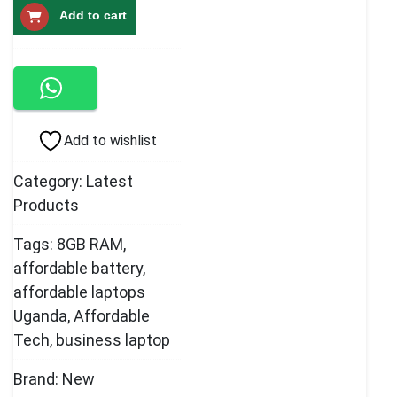
Add to cart
Touchscreen
Laptop
8GB
quantity
Add to wishlist
Category:
Latest
Products
Tags:
8GB RAM
,
affordable battery
,
affordable laptops
Uganda
,
Affordable
Tech
,
business laptop
Brand:
New