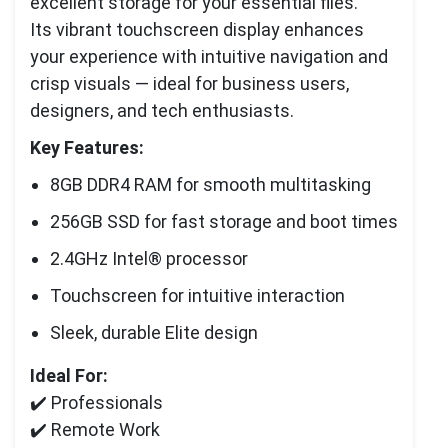
excellent storage for your essential files.
Its vibrant touchscreen display enhances
your experience with intuitive navigation and
crisp visuals — ideal for business users,
designers, and tech enthusiasts.
Key Features:
8GB DDR4 RAM for smooth multitasking
256GB SSD for fast storage and boot times
2.4GHz Intel® processor
Touchscreen for intuitive interaction
Sleek, durable Elite design
Ideal For:
✔️ Professionals
✔️ Remote Work