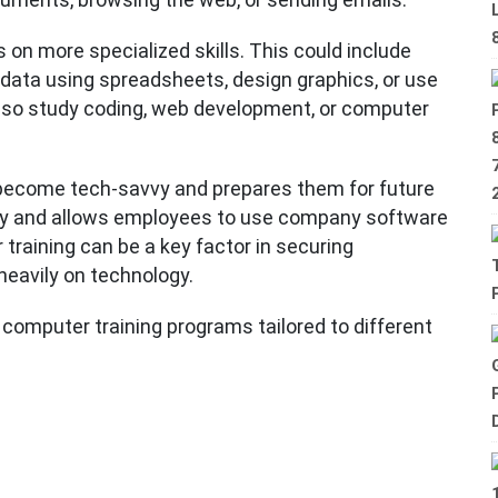
on more specialized skills. This could include
 data using spreadsheets, design graphics, or use
lso study coding, web development, or computer
 become tech-savvy and prepares them for future
vity and allows employees to use company software
r training can be a key factor in securing
 heavily on technology.
 computer training programs tailored to different