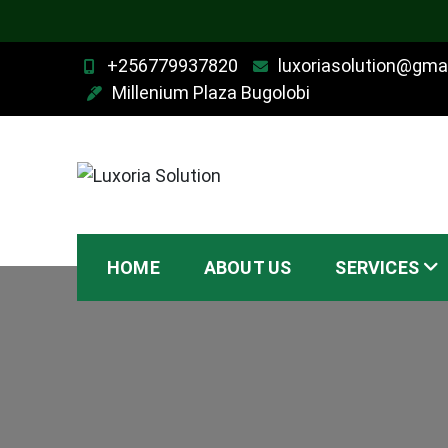
Skip
+256779937820
luxoriasolution@gma
to
Millenium Plaza Bugolobi
content
Luxoria Solution
HOME
ABOUT US
SERVICES