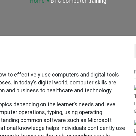
Home
BTC computer training
ow to effectively use computers and digital tools
ses. In today’s digital world, computer skills are
on and business to healthcare and technology.
opics depending on the learner’s needs and level.
omputer operations, typing, using operating
standing common software such as Microsoft
dational knowledge helps individuals confidently use
cuments, browsing the web, or sending emails.