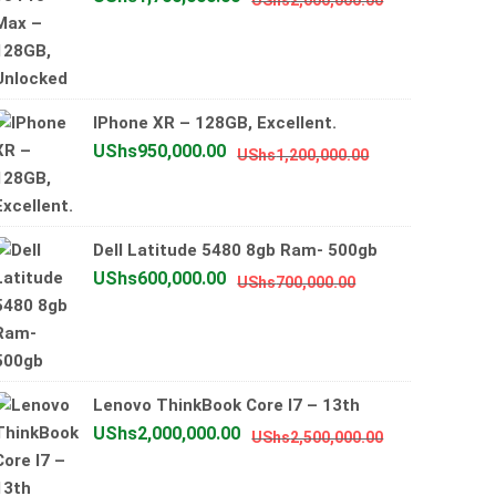
UShs
2,000,000.00
price
price
was:
is:
UShs2,000,0
UShs1,700,0
IPhone XR – 128GB, Excellent.
Original
Current
UShs
950,000.00
UShs
1,200,000.00
price
price
was:
is:
UShs1,200,000
UShs950,000.0
Dell Latitude 5480 8gb Ram- 500gb
Original
Current
UShs
600,000.00
UShs
700,000.00
price
price
was:
is:
UShs700,000.00
UShs600,000.00
Lenovo ThinkBook Core I7 – 13th
Original
Current
UShs
2,000,000.00
UShs
2,500,000.00
price
price
was:
is: