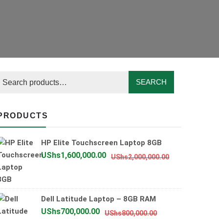
SEARCH
PRODUCTS
HP Elite Touchscreen Laptop 8GB
Original
Current
UShs
1,600,000.00
UShs
2,000,000.00
price
price
was:
is:
UShs2,000,0
UShs1,600,0
Dell Latitude Laptop – 8GB RAM
Original
Current
UShs
700,000.00
UShs
800,000.00