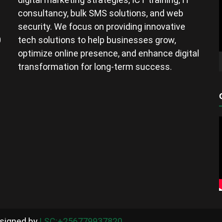
consultancy, bulk SMS solutions, and web
security. We focus on providing innovative
0
tech solutions to help businesses grow,
optimize online presence, and enhance digital
transformation for long-term success.
esigned by
LSC:+256779937820