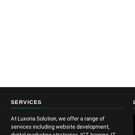
Fuatum Peace
a year ago
SERVICES
At Luxoria Solution, we offer a range of
services including website development,
digital marketing strategies, ICT training, IT