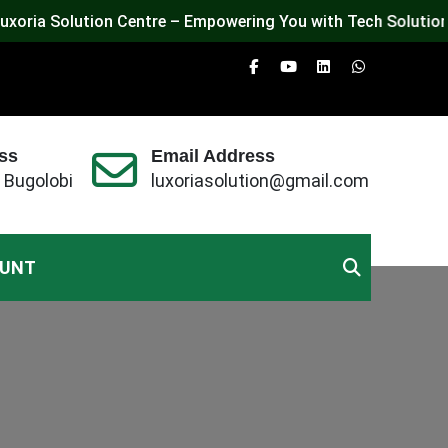
Solution Centre – Empowering You with Tech Solutions, Exper
ss
Email Address
 Bugolobi
luxoriasolution@gmail.com
OUNT