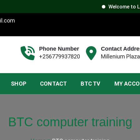
Welcome to Luxoria 
il.com
Phone Number
Contact Addre
+256779937820
Millenium Plaza
SHOP
CONTACT
BTC TV
MY ACC
BTC computer training