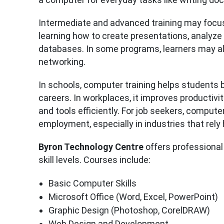
Intermediate and advanced training may focus 
learning how to create presentations, analyze
databases. In some programs, learners may a
networking.
In schools, computer training helps students
careers. In workplaces, it improves producti
and tools efficiently. For job seekers, compute
employment, especially in industries that rely
Byron Technology Centre
offers professional
skill levels. Courses include:
Basic Computer Skills
Microsoft Office (Word, Excel, PowerPoint)
Graphic Design (Photoshop, CorelDRAW)
Web Design and Development