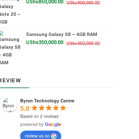
Original
Current
UShs
850,000.00
UShs
900,000.00
price
price
was:
is:
UShs900,000.00
UShs850,000.00
Samsung Galaxy S8 – 4GB RAM
Original
Current
UShs
350,000.00
UShs
450,000.00
price
price
was:
is:
UShs450,000.00
UShs350,000.00
REVIEW
Byron Technology Centre
5.0
Based on 2 reviews
powered by
G
o
o
g
l
e
review us on