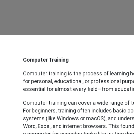
Computer Training
Computer training is the process of learning h
for personal, educational, or professional purpo
essential for almost every field—from educati
Computer training can cover a wide range of t
For beginners, training often includes basic c
systems (like Windows or macOS), and under
Word, Excel, and internet browsers. This foun
a computer for everyday tasks like writing do