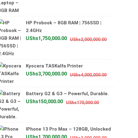
price
price
was:
is:
UShs800,000.00
UShs700,000.00
HP Probook – 8GB RAM | 756SSD |
2.4GHz
Original
Current
UShs
1,750,000.00
UShs
2,000,000.00
price
price
was:
is:
UShs2,000,0
UShs1,750,0
Kyocera TASKalfa Printer
Original
Current
UShs
3,700,000.00
UShs
4,000,000.00
price
price
was:
is:
Battery G2 & G3 – Powerful, Durable.
UShs4,000,0
UShs3,700,0
Original
Current
UShs
150,000.00
UShs
170,000.00
price
price
was:
is:
UShs170,000.00
UShs150,000.00
IPhone 13 Pro Max – 128GB, Unlocked
Original
Current
UShs
1,700,000.00