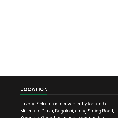
LOCATION
Luxoria Solution is conveniently located at
Millenium Plaza, Bugolobi, along Spring Road,
Kampala. Our office is easily accessible,