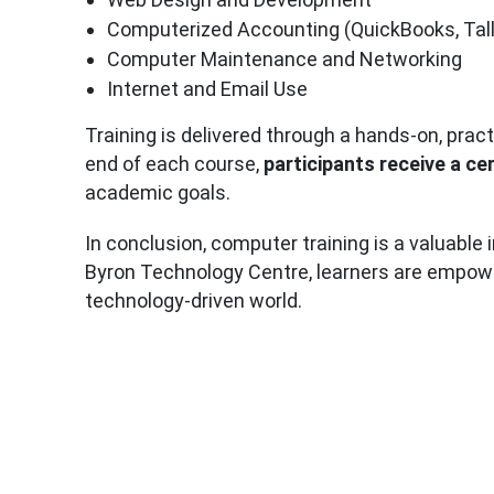
Computerized Accounting (QuickBooks, Tall
Computer Maintenance and Networking
Internet and Email Use
Training is delivered through a hands-on, prac
end of each course,
participants receive a ce
academic goals.
In conclusion, computer training is a valuable
Byron Technology Centre, learners are empowere
technology-driven world.