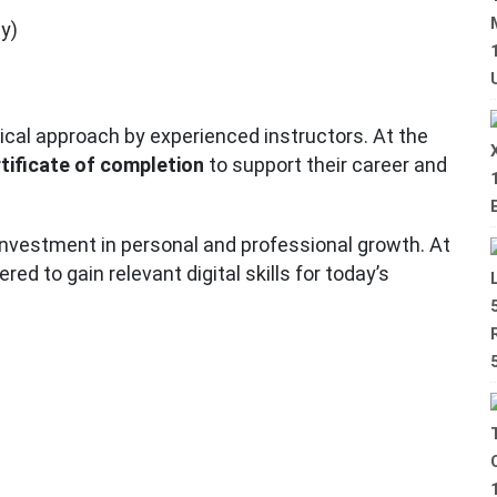
y)
tical approach by experienced instructors. At the
rtificate of completion
to support their career and
 investment in personal and professional growth. At
d to gain relevant digital skills for today’s