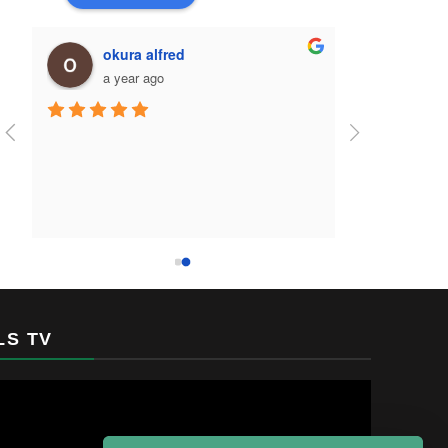
okura alfred
a year ago
LS TV
Video
Player