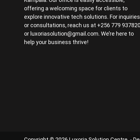
offering a welcoming space for clients to
explore innovative tech solutions. For inquiries
or consultations, reach us at +256 779 93782
or
luxoriasolution@gmail.com
. We’re here to
help your business thrive!
Copyright © 2026 Luxoria Solution Centre. - D