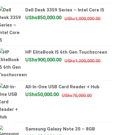
UShs2,500,0
UShs2,000,0
Dell Desk 3359 Series – Intel Core I5
Original
Current
UShs
850,000.00
UShs
1,000,000.00
price
price
was:
is:
UShs1,000,000
UShs850,000.0
HP EliteBook I5 6th Gen Touchscreen
Original
Current
UShs
900,000.00
UShs
1,200,000.00
price
price
was:
is:
UShs1,200,000
UShs900,000.0
All-In-One USB Card Reader + Hub
Original
Current
UShs
50,000.00
UShs
70,000.00
price
price
was:
is:
UShs70,000.00.
UShs50,000.00.
Samsung Galaxy Note 20 – 8GB