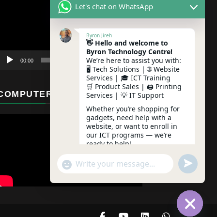
Let's chat on WhatsApp
Byron Jireh
👋 Hello and welcome to
Byron Technology Centre!
We’re here to assist you with:
00:00
01:12
🖥️ Tech Solutions | 🌐 Website
Services | 🎓 ICT Training
🛒 Product Sales | 🖨️ Printing
COMPUTER MAINTENANCE
Services | 💡 IT Support
Whether you’re shopping for
gadgets, need help with a
website, or want to enroll in
our ICT programs — we’re
ready to help!
undefine
"+chaty_settings.lang.emoji_picker+"
WhatsApp Message
Feel free to ask any question
– we typically reply instantly!
03:21