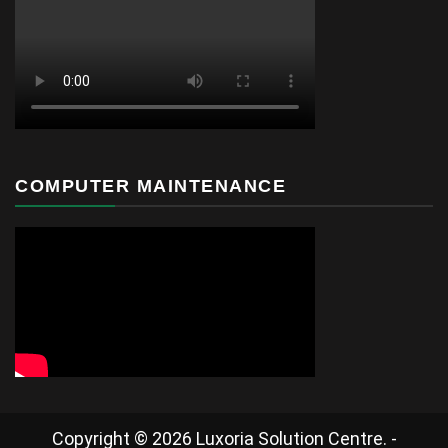
COMPUTER MAINTENANCE
Copyright © 2026 Luxoria Solution Centre. -