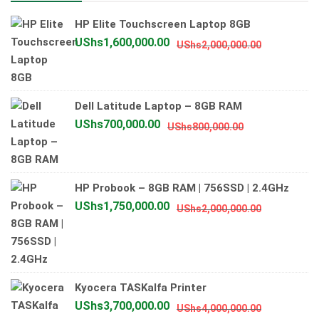
HP Elite Touchscreen Laptop 8GB
Original
Current
UShs
1,600,000.00
UShs
2,000,000.00
price
price
was:
is:
UShs2,000
UShs1,600
Dell Latitude Laptop – 8GB RAM
Original
Current
UShs
700,000.00
UShs
800,000.00
price
price
was:
is:
UShs800,000.
UShs700,000.
HP Probook – 8GB RAM | 756SSD | 2.4GHz
Original
Current
UShs
1,750,000.00
UShs
2,000,000.00
price
price
was:
is:
UShs2,000
UShs1,750
Kyocera TASKalfa Printer
Original
Current
UShs
3,700,000.00
UShs
4,000,000.00