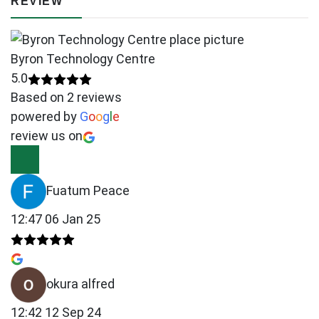
REVIEW
Byron Technology Centre
5.0
Based on 2 reviews
powered by
G
o
o
g
l
e
review us on
Fuatum Peace
12:47 06 Jan 25
okura alfred
12:42 12 Sep 24