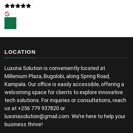
LOCATION
Luxoria Solution is conveniently located at
Millenium Plaza, Bugolobi, along Spring Road,
Kampala. Our office is easily accessible, offering a
welcoming space for clients to explore innovative
tech solutions. For inquiries or consultations, reach
us at +256 779 937820 or
luxoriasolution@gmail.com
. We’re here to help your
business thrive!