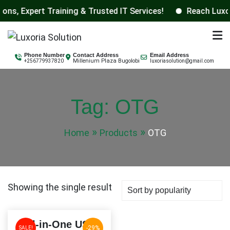
 Expert Training & Trusted IT Services!
Reach Luxoria 
Skip
to
Luxoria Solution
content
Phone Number
Contact Address
Email Address
Millenium Plaza Bugolobi
+256779937820
luxoriasolution@gmail.com
Tag:
OTG
Home
Products
OTG
Showing the single result
All-in-One USB
-29%
SALE!