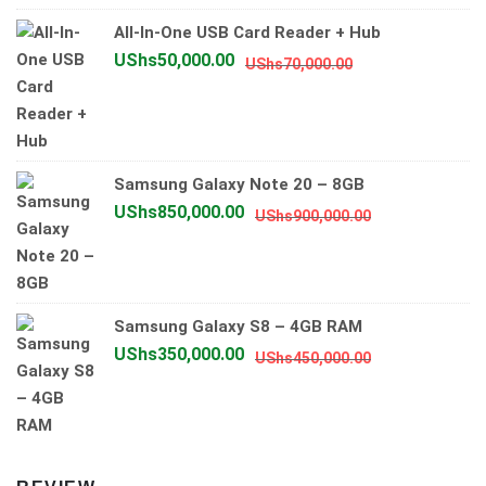
UShs1,200,0
UShs900,00
All-In-One USB Card Reader + Hub
Original
Current
UShs
50,000.00
UShs
70,000.00
price
price
was:
is:
UShs70,000.00.
UShs50,000.00.
Samsung Galaxy Note 20 – 8GB
Original
Current
UShs
850,000.00
UShs
900,000.00
price
price
was:
is:
UShs900,000.
UShs850,000.
Samsung Galaxy S8 – 4GB RAM
Original
Current
UShs
350,000.00
UShs
450,000.00
price
price
was:
is:
UShs450,000.
UShs350,000.