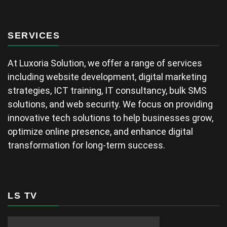
SERVICES
At Luxoria Solution, we offer a range of services
including website development, digital marketing
strategies, ICT training, IT consultancy, bulk SMS
solutions, and web security. We focus on providing
innovative tech solutions to help businesses grow,
optimize online presence, and enhance digital
transformation for long-term success.
LS TV