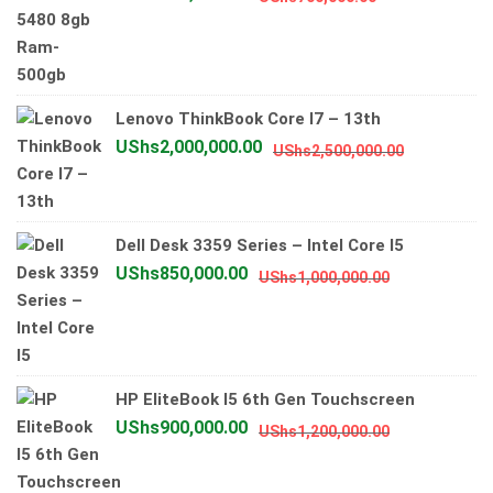
price
price
was:
is:
UShs700,000.
UShs600,000.
Lenovo ThinkBook Core I7 – 13th
Original
Current
UShs
2,000,000.00
UShs
2,500,000.00
price
price
was:
is:
UShs2,500
UShs2,000
Dell Desk 3359 Series – Intel Core I5
Original
Current
UShs
850,000.00
UShs
1,000,000.00
price
price
was:
is:
UShs1,000,0
UShs850,00
HP EliteBook I5 6th Gen Touchscreen
Original
Current
UShs
900,000.00
UShs
1,200,000.00
price
price
was:
is: