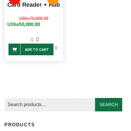
Card Reader + Hub
Original
Current
UShs
70,000.00
price
price
UShs
50,000.00
was:
is:
UShs70,000.00.
UShs50,000.00.
ADD TO CART
SEARCH
PRODUCTS