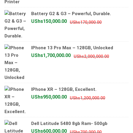
price
price
was:
is:
Battery G2 & G3 – Powerful, Durable.
UShs4,000
UShs3,700
Original
Current
UShs
150,000.00
UShs
170,000.00
price
price
was:
is:
UShs170,000.
UShs150,000.
IPhone 13 Pro Max – 128GB, Unlocked
Original
Current
UShs
1,700,000.00
UShs
2,000,000.00
price
price
was:
is:
UShs2,000
UShs1,700
IPhone XR – 128GB, Excellent.
Original
Current
UShs
950,000.00
UShs
1,200,000.00
price
price
was:
is:
UShs1,200,0
UShs950,00
Dell Latitude 5480 8gb Ram- 500gb
Original
Current
UShs
600,000.00
UShs
700,000.00