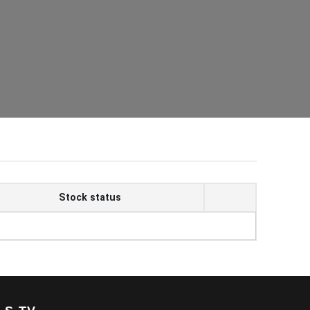
Stock status