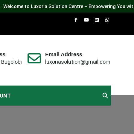
elcome to Luxoria Solution Centre – Empowering You with Te
ss
Email Address
 Bugolobi
luxoriasolution@gmail.com
OUNT