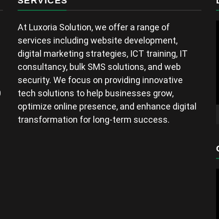
SERVICES
At Luxoria Solution, we offer a range of
services including website development,
digital marketing strategies, ICT training, IT
consultancy, bulk SMS solutions, and web
security. We focus on providing innovative
0
tech solutions to help businesses grow,
optimize online presence, and enhance digital
transformation for long-term success.