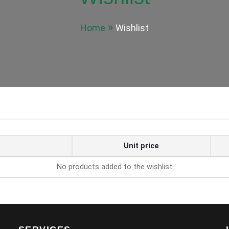
Home
Wishlist
Unit price
No products added to the wishlist