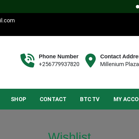
W
il.com
Phone Number
Contact Addre
+256779937820
Millenium Plaza
SHOP
CONTACT
BTC TV
MY ACC
Wishlist