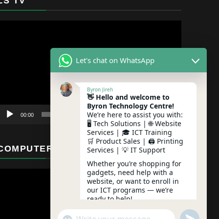
LS TV
Video
Player
Let's chat on WhatsApp
Byron Jireh
👋 Hello and welcome to
Byron Technology Centre!
We’re here to assist you with:
00:00
01:12
🖥️ Tech Solutions | 🌐 Website
Services | 🎓 ICT Training
🛒 Product Sales | 🖨️ Printing
COMPUTER MAINTENANCE
Services | 💡 IT Support
Whether you’re shopping for
gadgets, need help with a
website, or want to enroll in
our ICT programs — we’re
ready to help!
undefine
"+chaty_settings.lang.emoji_picker+"