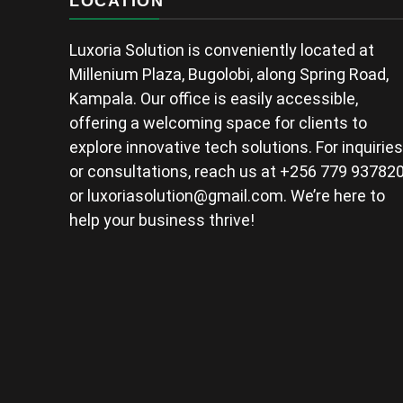
LOCATION
Luxoria Solution is conveniently located at
Millenium Plaza, Bugolobi, along Spring Road,
Kampala. Our office is easily accessible,
offering a welcoming space for clients to
explore innovative tech solutions. For inquiries
or consultations, reach us at +256 779 93782
or
luxoriasolution@gmail.com
. We’re here to
help your business thrive!