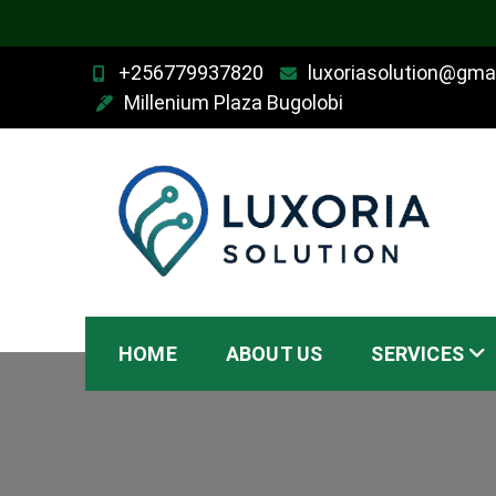
Skip
+256779937820
luxoriasolution@gma
to
Millenium Plaza Bugolobi
content
Luxoria Solution
HOME
ABOUT US
SERVICES