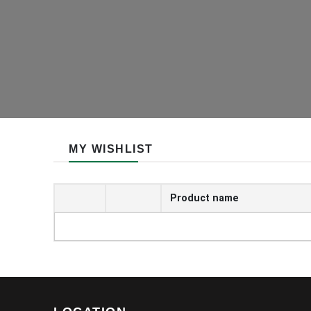
MY WISHLIST
Product name